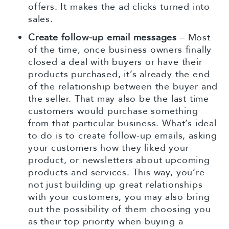
offers. It makes the ad clicks turned into
sales.
Create follow-up email messages
– Most
of the time, once business owners finally
closed a deal with buyers or have their
products purchased, it’s already the end
of the relationship between the buyer and
the seller. That may also be the last time
customers would purchase something
from that particular business. What’s ideal
to do is to create follow-up emails, asking
your customers how they liked your
product, or newsletters about upcoming
products and services. This way, you’re
not just building up great relationships
with your customers, you may also bring
out the possibility of them choosing you
as their top priority when buying a