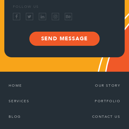
FOLLOW US
SEND MESSAGE
HOME
OUR STORY
SERVICES
PORTFOLIO
BLOG
CONTACT US