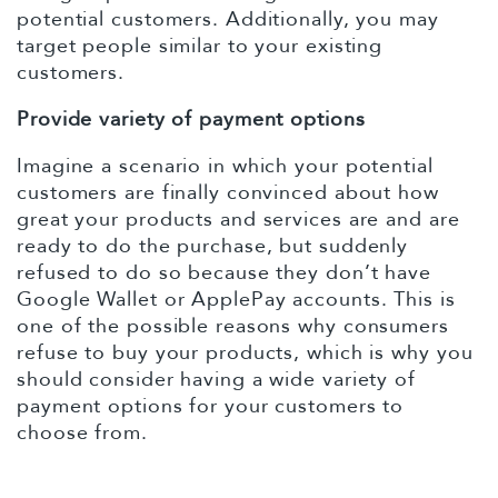
potential customers. Additionally, you may
target people similar to your existing
customers.
Provide variety of payment options
Imagine a scenario in which your potential
customers are finally convinced about how
great your products and services are and are
ready to do the purchase, but suddenly
refused to do so because they don’t have
Google Wallet or ApplePay accounts. This is
one of the possible reasons why consumers
refuse to buy your products, which is why you
should consider having a wide variety of
payment options for your customers to
choose from.