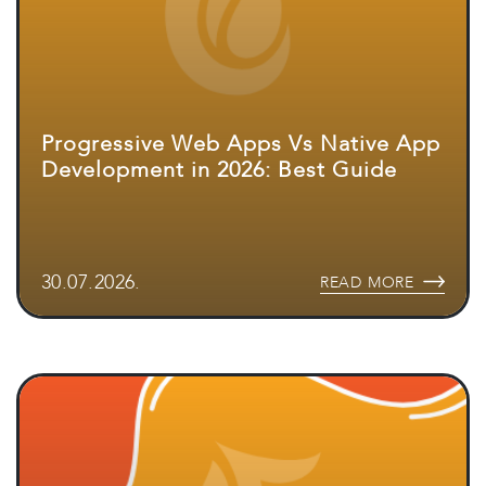
Progressive Web Apps Vs Native App
Development in 2026: Best Guide
30.07.2026.
READ MORE