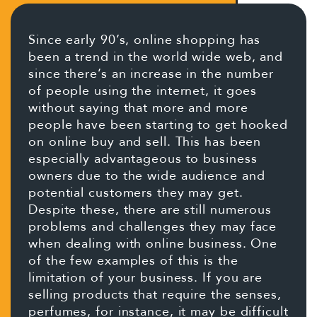
Since early 90’s, online shopping has
been a trend in the world wide web, and
since there’s an increase in the number
of people using the internet, it goes
without saying that more and more
people have been starting to get hooked
on online buy and sell. This has been
especially advantageous to business
owners due to the wide audience and
potential customers they may get.
Despite these, there are still numerous
problems and challenges they may face
when dealing with online business. One
of the few examples of this is the
limitation of your business. If you are
selling products that require the senses,
perfumes, for instance, it may be difficult