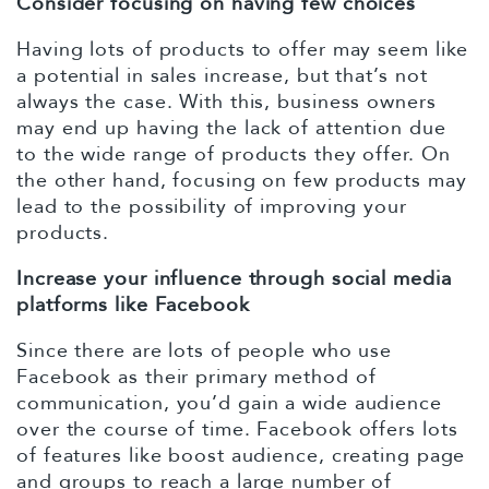
Consider focusing on having few choices
Having lots of products to offer may seem like
a potential in sales increase, but that’s not
always the case. With this, business owners
may end up having the lack of attention due
to the wide range of products they offer. On
the other hand, focusing on few products may
lead to the possibility of improving your
products.
Increase your influence through social media
platforms like Facebook
Since there are lots of people who use
Facebook as their primary method of
communication, you’d gain a wide audience
over the course of time. Facebook offers lots
of features like boost audience, creating page
and groups to reach a large number of