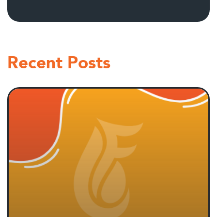
Recent Posts