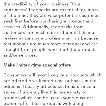
the credibility of your business. Your
consumers’ feedbacks are essential for, most
of the time, they are what potential customers
seek first before purchasing a product and
services. Additionally, feedbacks from
customers are much more influential than a
review written by a professional. It’s because
testimonials are much more personal and are
straight from people who tried the products
and/or services.
Make limited-time special offers
Consumers will most likely buy products which
are offered on a limited time or have limited
editions. It easily attracts customers since a
sense of urgency like this has variety of
promos which can be used. Some business
owners offer their products with a big