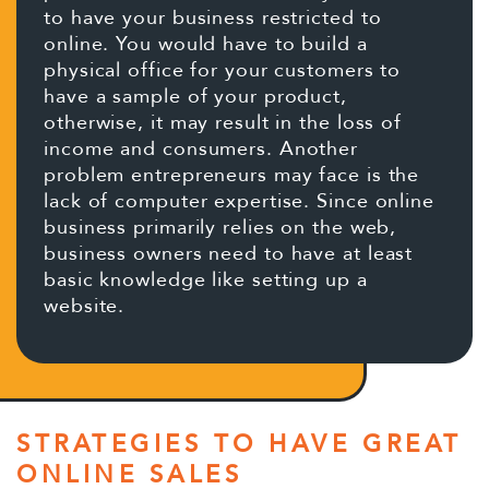
to have your business restricted to
online. You would have to build a
physical office for your customers to
have a sample of your product,
otherwise, it may result in the loss of
income and consumers. Another
problem entrepreneurs may face is the
lack of computer expertise. Since online
business primarily relies on the web,
business owners need to have at least
basic knowledge like setting up a
website.
STRATEGIES TO HAVE GREAT
ONLINE SALES