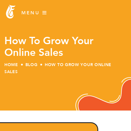
How To Grow Your
Online Sales
HOME
BLOG
HOW TO GROW YOUR ONLINE
SALES
Skip
to
content