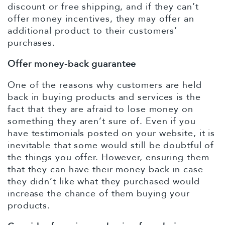
discount or free shipping, and if they can’t
offer money incentives, they may offer an
additional product to their customers’
purchases.
Offer money-back guarantee
One of the reasons why customers are held
back in buying products and services is the
fact that they are afraid to lose money on
something they aren’t sure of. Even if you
have testimonials posted on your website, it is
inevitable that some would still be doubtful of
the things you offer. However, ensuring them
that they can have their money back in case
they didn’t like what they purchased would
increase the chance of them buying your
products.