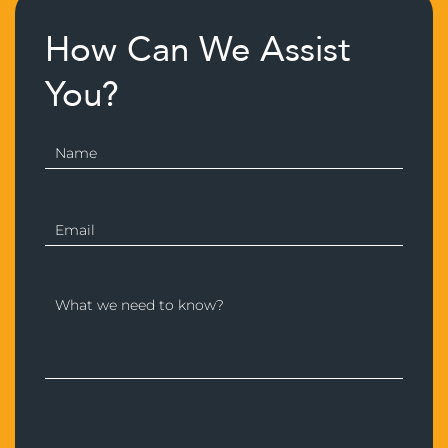
How Can We Assist
You?