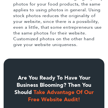
photos for your food products, the same
applies to using photos in general. Using
stock photos reduces the originality of
your website, since there is a possibility,
even a little, that some entrepreneurs use
the same photos for their website.
Customized photos on the other hand
give your website uniqueness.
Are You Ready To Have Your
Business Blooming? Then You
Should
Take Advantage Of Our
Free Website Audit!