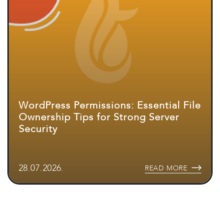
WordPress Permissions: Essential File
Ownership Tips for Strong Server
Security
28.07.2026.
READ MORE