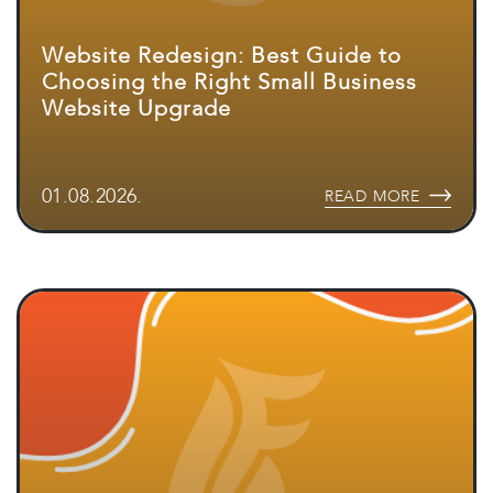
Website Redesign: Best Guide to
Choosing the Right Small Business
Website Upgrade
01.08.2026.
READ MORE