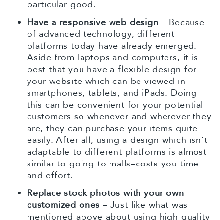
particular good.
Have a responsive web design
– Because
of advanced technology, different
platforms today have already emerged.
Aside from laptops and computers, it is
best that you have a flexible design for
your website which can be viewed in
smartphones, tablets, and iPads. Doing
this can be convenient for your potential
customers so whenever and wherever they
are, they can purchase your items quite
easily. After all, using a design which isn’t
adaptable to different platforms is almost
similar to going to malls–costs you time
and effort.
Replace stock photos with your own
customized ones
– Just like what was
mentioned above about using high quality