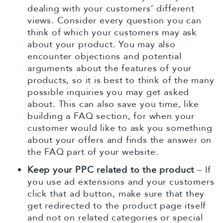
dealing with your customers’ different
views. Consider every question you can
think of which your customers may ask
about your product. You may also
encounter objections and potential
arguments about the features of your
products, so it is best to think of the many
possible inquiries you may get asked
about. This can also save you time, like
building a FAQ section, for when your
customer would like to ask you something
about your offers and finds the answer on
the FAQ part of your website.
Keep your PPC related to the product
– If
you use ad extensions and your customers
click that ad button, make sure that they
get redirected to the product page itself
and not on related categories or special