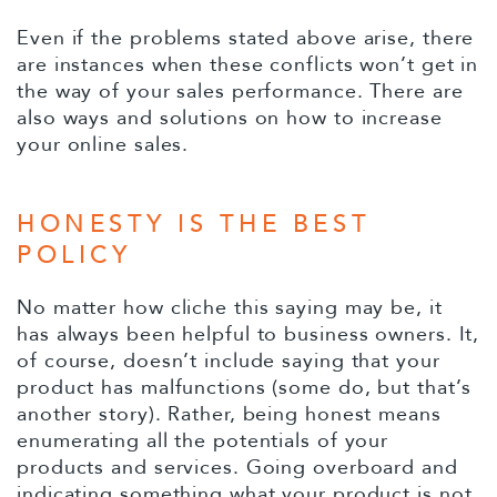
Even if the problems stated above arise, there
are instances when these conflicts won’t get in
the way of your sales performance. There are
also ways and solutions on how to increase
your online sales.
HONESTY IS THE BEST
POLICY
No matter how cliche this saying may be, it
has always been helpful to business owners. It,
of course, doesn’t include saying that your
product has malfunctions (some do, but that’s
another story). Rather, being honest means
enumerating all the potentials of your
products and services. Going overboard and
indicating something what your product is not