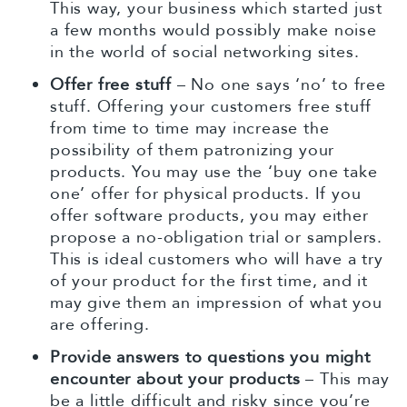
This way, your business which started just
a few months would possibly make noise
in the world of social networking sites.
Offer free stuff
– No one says ‘no’ to free
stuff. Offering your customers free stuff
from time to time may increase the
possibility of them patronizing your
products. You may use the ‘buy one take
one’ offer for physical products. If you
offer software products, you may either
propose a no-obligation trial or samplers.
This is ideal customers who will have a try
of your product for the first time, and it
may give them an impression of what you
are offering.
Provide answers to questions you might
encounter about your products
– This may
be a little difficult and risky since you’re