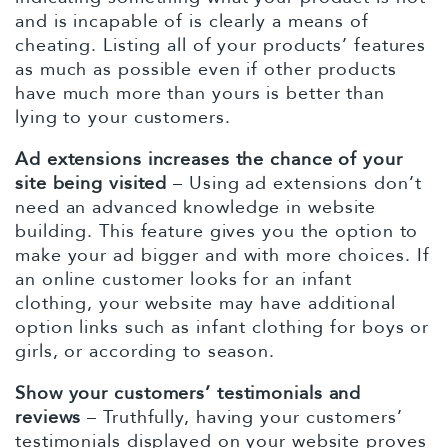
and is incapable of is clearly a means of
cheating. Listing all of your products’ features
as much as possible even if other products
have much more than yours is better than
lying to your customers.
Ad extensions increases the chance of your
site being visited
– Using ad extensions don’t
need an advanced knowledge in website
building. This feature gives you the option to
make your ad bigger and with more choices. If
an online customer looks for an infant
clothing, your website may have additional
option links such as infant clothing for boys or
girls, or according to season.
Show your customers’ testimonials and
reviews
– Truthfully, having your customers’
testimonials displayed on your website proves