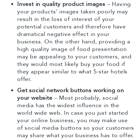
Invest in quality product images
– Having
your products’ images taken poorly may
result in the loss of interest of your
potential customers and therefore have
dramatical negative effect in your
business. On the other hand, providing a
high quality image of food presentation
may be appealing to your customers, and
they would most likely buy your food if
they appear similar to what 5-star hotels
offer.
Get social network buttons working on
your website
– Most probably, social
media has the widest influence in the
world wide web. In case you just started
your online business, you may make use
of social media buttons so your customers
may share what your business has to offer.