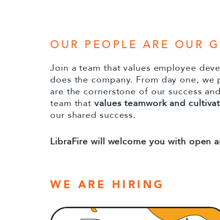
to
content
OUR PEOPLE ARE OUR 
Join a team that values employee dev
does the company. From day one, we p
are the cornerstone of our success an
team that
values teamwork and cultivate
our shared success.
LibraFire will welcome you with open a
WE ARE HIRING