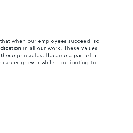
 that when our employees succeed, so
edication
in all our work. These values
these principles. Become a part of a
 career growth while contributing to