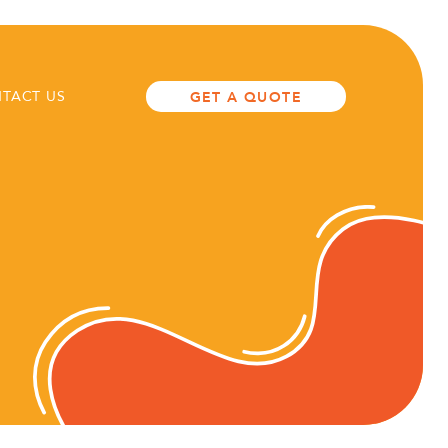
TACT US
GET A QUOTE