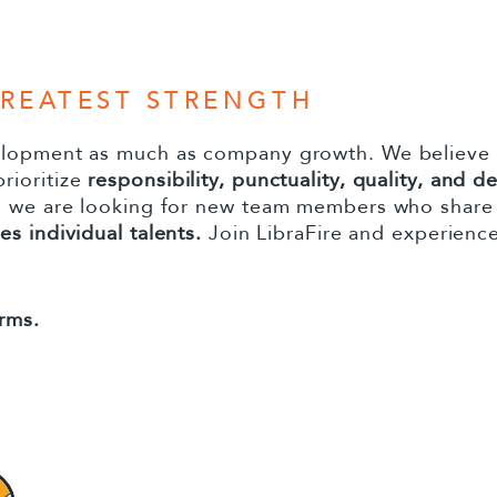
GREATEST STRENGTH
elopment as much as company growth. We believe
rioritize
responsibility, punctuality, quality, and d
d we are looking for new team members who share 
s individual talents.
Join LibraFire and experience
rms.