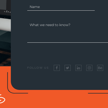
FOLLOW US