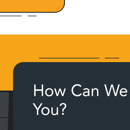
How Can We 
You?