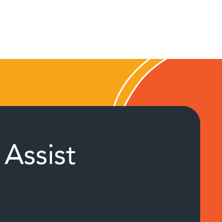
Assist