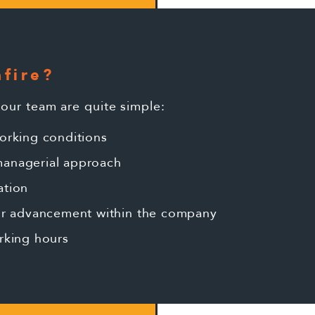
fire?
 our team are quite simple:
orking conditions
anagerial approach
ation
for advancement within the company
rking hours