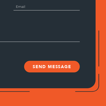
SEND MESSAGE