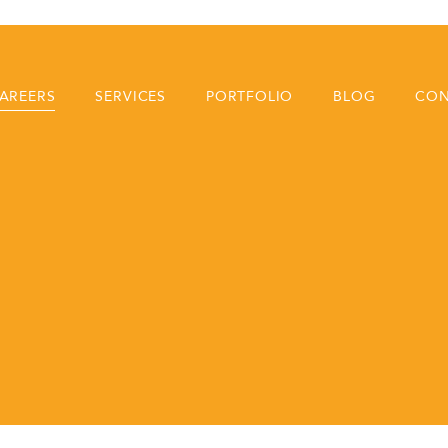
AREERS
SERVICES
PORTFOLIO
BLOG
CON