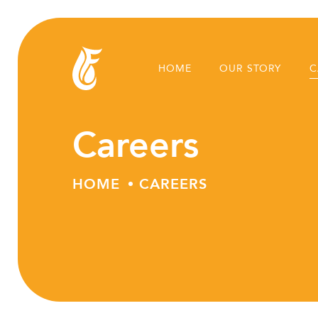
HOME
OUR STORY
C
Careers
HOME
CAREERS
Skip