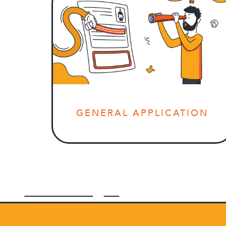
GENERAL APPLICATION