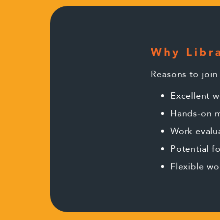
Why Libra
Reasons to join
Excellent w
Hands-on m
Work evalu
Potential 
Flexible wo