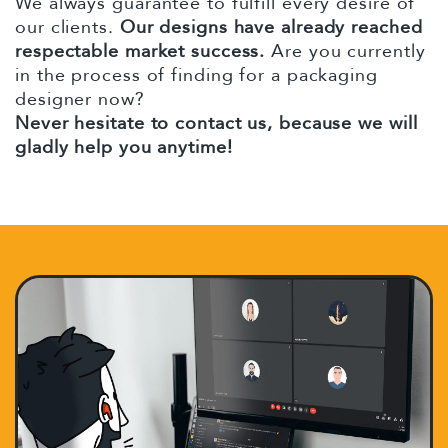
We always guarantee to fulfill every desire of
our clients.
Our designs have already reached
respectable market success.
Are you currently
in the process of finding for a packaging
designer now?
Never hesitate to contact us, because we will
gladly help you anytime!