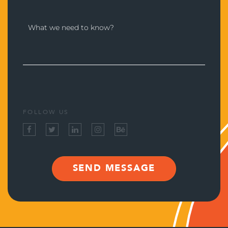
FOLLOW US
SEND MESSAGE