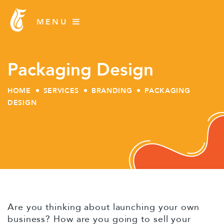
Packaging Design
HOME
SERVICES
BRANDING
PACKAGING
DESIGN
Skip
to
content
Are you thinking about launching your own
business? How are you going to sell your