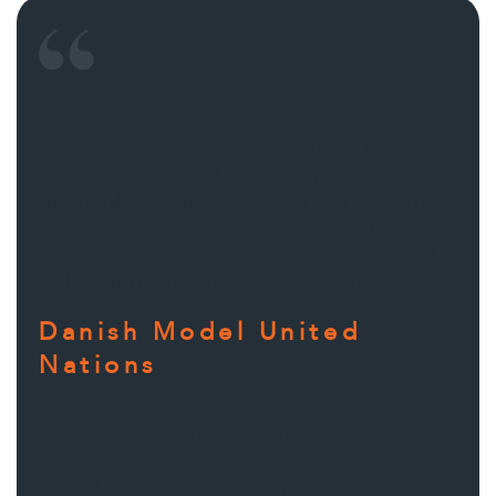
LibraFire offers a great service. They have
always replied and acted quickly based on
the feedback they received from us. They
also made an effort to understand our
vision, and it must be noted that we had a
rather fluffy vision at the beginning.
Danish Model United
Nations
We are successfully working with LibraFire
for 3 years now. We feel very fortunate
and pleased to work with such a