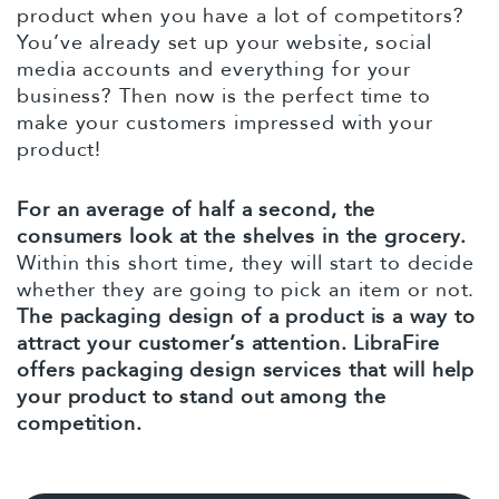
product when you have a lot of competitors?
You’ve already set up your website, social
media accounts and everything for your
business? Then now is the perfect time to
make your customers impressed with your
product!
For an average of half a second, the
consumers look at the shelves in the grocery.
Within this short time, they will start to decide
whether they are going to pick an item or not.
The packaging design of a product is a way to
attract your customer’s attention. LibraFire
offers packaging design services that will help
your product to stand out among the
competition.