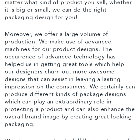
matter what kind of product you sell, whether
it is big or small, we can do the right
packaging design for you!
Moreover, we offer a large volume of
production. We make use of advanced
machines for our product designs. The
occurrence of advanced technology has
helped us in getting great tools which help
our designers churn out more awesome
designs that can assist in leaving a lasting
impression on the consumers. We certainly can
produce different kinds of package designs
which can play an extraordinary role in
protecting a product and can also enhance the
overall brand image by creating great looking
packaging.