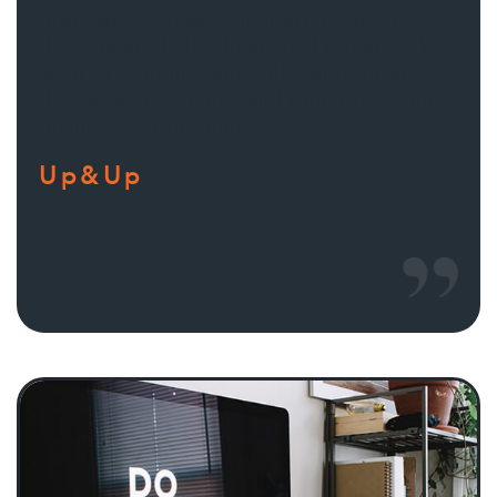
professional team. Their attention to
detail is on the highest level possible. We
want to continue our collaboration with
the LibraFire agency and to improve our
businesses together.
Up&Up