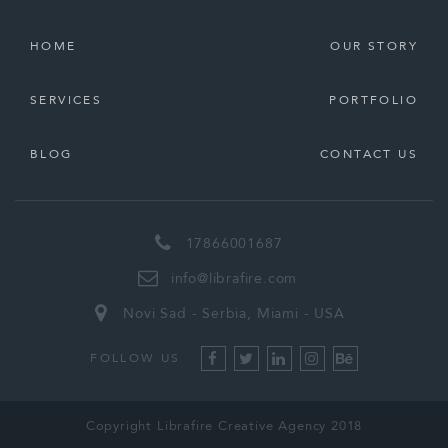
HOME
OUR STORY
SERVICES
PORTFOLIO
BLOG
CONTACT US
17866001687
info@librafire.com
Novi Sad - Serbia, Miami - USA
FOLLOW US
Copyright Librafire Creative Agency 2018