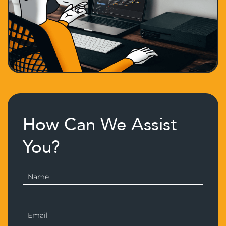
How Can We Assist
You?