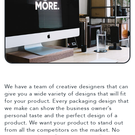
We have a team of creative designers that can
give you a wide variety of designs that will fit
for your product. Every packaging design that
we make can show the business owner’s
personal taste and the perfect design of a
product. We want your product to stand out
from all the competitors on the market. No